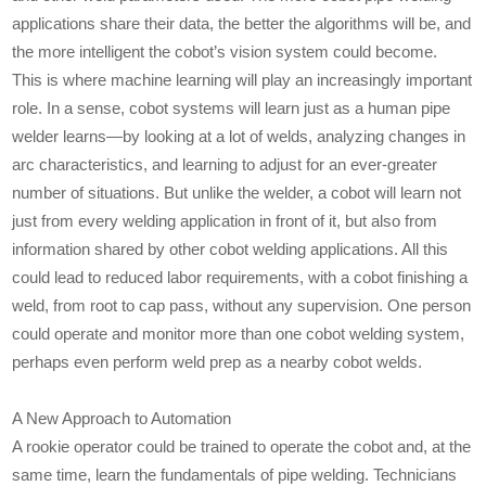
applications share their data, the better the algorithms will be, and
the more intelligent the cobot’s vision system could become.
This is where machine learning will play an increasingly important
role. In a sense, cobot systems will learn just as a human pipe
welder learns—by looking at a lot of welds, analyzing changes in
arc characteristics, and learning to adjust for an ever-greater
number of situations. But unlike the welder, a cobot will learn not
just from every welding application in front of it, but also from
information shared by other cobot welding applications. All this
could lead to reduced labor requirements, with a cobot finishing a
weld, from root to cap pass, without any supervision. One person
could operate and monitor more than one cobot welding system,
perhaps even perform weld prep as a nearby cobot welds.
A New Approach to Automation
A rookie operator could be trained to operate the cobot and, at the
same time, learn the fundamentals of pipe welding. Technicians