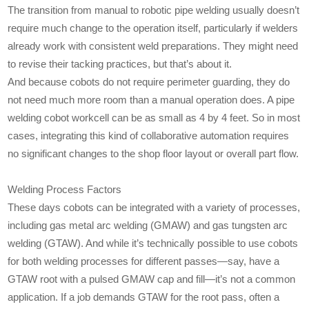
The transition from manual to robotic pipe welding usually doesn’t
require much change to the operation itself, particularly if welders
already work with consistent weld preparations. They might need
to revise their tacking practices, but that’s about it.
And because cobots do not require perimeter guarding, they do
not need much more room than a manual operation does. A pipe
welding cobot workcell can be as small as 4 by 4 feet. So in most
cases, integrating this kind of collaborative automation requires
no significant changes to the shop floor layout or overall part flow.
Welding Process Factors
These days cobots can be integrated with a variety of processes,
including gas metal arc welding (GMAW) and gas tungsten arc
welding (GTAW). And while it’s technically possible to use cobots
for both welding processes for different passes—say, have a
GTAW root with a pulsed GMAW cap and fill—it’s not a common
application. If a job demands GTAW for the root pass, often a