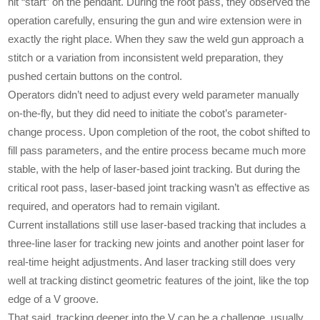
hit “start” on the pendant. During the root pass, they observed the
operation carefully, ensuring the gun and wire extension were in
exactly the right place. When they saw the weld gun approach a
stitch or a variation from inconsistent weld preparation, they
pushed certain buttons on the control.
Operators didn’t need to adjust every weld parameter manually
on-the-fly, but they did need to initiate the cobot’s parameter-
change process. Upon completion of the root, the cobot shifted to
fill pass parameters, and the entire process became much more
stable, with the help of laser-based joint tracking. But during the
critical root pass, laser-based joint tracking wasn’t as effective as
required, and operators had to remain vigilant.
Current installations still use laser-based tracking that includes a
three-line laser for tracking new joints and another point laser for
real-time height adjustments. And laser tracking still does very
well at tracking distinct geometric features of the joint, like the top
edge of a V groove.
That said, tracking deeper into the V can be a challenge, usually