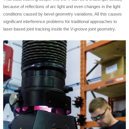
because of reflections of arc light and even changes in the light
conditions caused by bevel geometry variations. All this causes
significant interference problems for traditional approaches to
laser-based joint tracking inside the V-groove joint geometry.