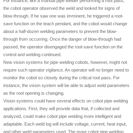
For instance, like a manual pipe welder performing a root pass,
the cobot operator observed the weld and looked for signs of
blow-through. If he saw one was imminent, he triggered a root-
save function on the teach pendant, and the cobot would change
about a half-dozen welding parameters to prevent the blow-
through from occurring. Once the danger of blow-through had
passed, the operator disengaged the root-save function on the
control and welding continued.
New vision systems for pipe welding cobots, however, might not
require such operator vigilance. An operator will no longer need to
monitor the cobot so closely during the critical root pass. For
instance, the vision system will be able to adjust weld parameters
as the root opening is changing.
Vision systems could have several effects on cobot pipe welding
applications. First, they will provide data that, if collected and
analyzed, could make cobot pipe welding more intelligent and
adaptable. Each weld log will include voltage, current, heat input,
and other weld parameters used. The more cobot pipe welding