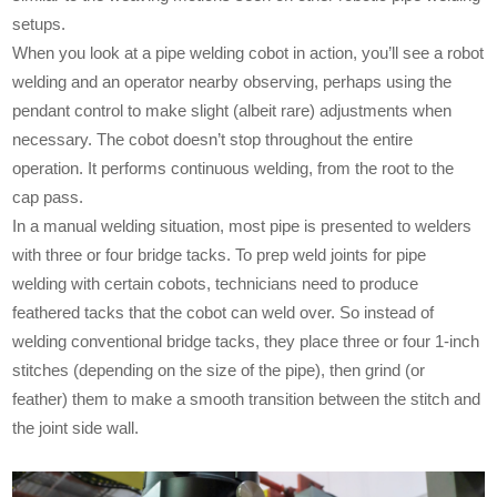
setups.
When you look at a pipe welding cobot in action, you’ll see a robot
welding and an operator nearby observing, perhaps using the
pendant control to make slight (albeit rare) adjustments when
necessary. The cobot doesn’t stop throughout the entire
operation. It performs continuous welding, from the root to the
cap pass.
In a manual welding situation, most pipe is presented to welders
with three or four bridge tacks. To prep weld joints for pipe
welding with certain cobots, technicians need to produce
feathered tacks that the cobot can weld over. So instead of
welding conventional bridge tacks, they place three or four 1-inch
stitches (depending on the size of the pipe), then grind (or
feather) them to make a smooth transition between the stitch and
the joint side wall.