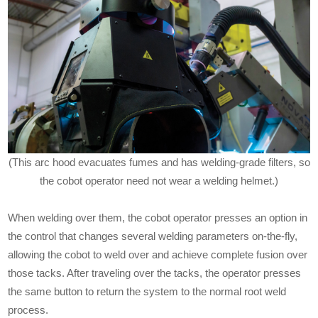
(This arc hood evacuates fumes and has welding-grade filters, so
the cobot operator need not wear a welding helmet.)
When welding over them, the cobot operator presses an option in
the control that changes several welding parameters on-the-fly,
allowing the cobot to weld over and achieve complete fusion over
those tacks. After traveling over the tacks, the operator presses
the same button to return the system to the normal root weld
process.