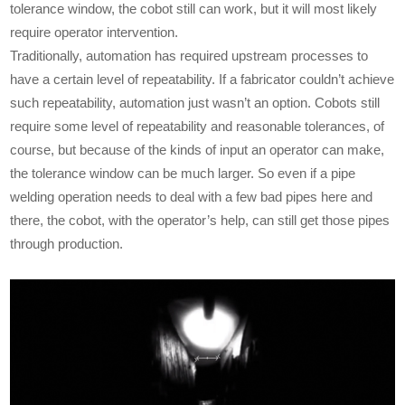
tolerance window, the cobot still can work, but it will most likely
require operator intervention.
Traditionally, automation has required upstream processes to
have a certain level of repeatability. If a fabricator couldn’t achieve
such repeatability, automation just wasn’t an option. Cobots still
require some level of repeatability and reasonable tolerances, of
course, but because of the kinds of input an operator can make,
the tolerance window can be much larger. So even if a pipe
welding operation needs to deal with a few bad pipes here and
there, the cobot, with the operator’s help, can still get those pipes
through production.