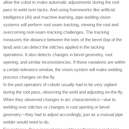
allow the cobot to make automatic adjustments during the root
pass to weld over tacks. And using frameworks like artificial
intelligence (AI) and machine learning, pipe welding vision
systems will perform root seam tracking, viewing the root and
overcoming root-seam-tracking challenges. The tracking
measures the distance between the toes of the bevel (top of the
land) and can detect the stitches applied in the tacking
operations. It also detects changes in bevel geometry, root
opening, and similar inconsistencies. If those variations are within
a certain tolerance window, the vision system will make welding
process changes on-the-fly.
In the past operators of cobots usually had to be very vigilant
during the root pass, observing the weld and adjusting on-the-fly.
When they observed changes in arc characteristics—due to
welding over stitches or changes in root opening or bevel
geometry—they had to adjust accordingly, just as a manual pipe
welder would need to do.