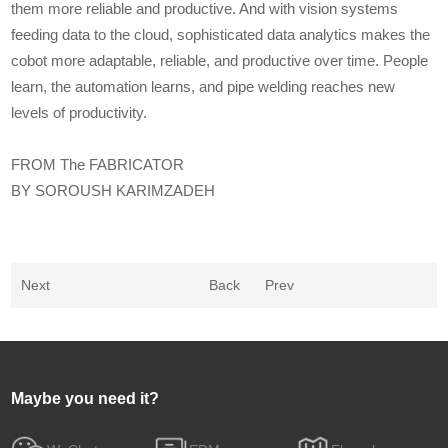
them more reliable and productive. And with vision systems
feeding data to the cloud, sophisticated data analytics makes the
cobot more adaptable, reliable, and productive over time. People
learn, the automation learns, and pipe welding reaches new
levels of productivity.
FROM The FABRICATOR
BY SOROUSH KARIMZADEH
Next
Back
Prev
Maybe you need it?