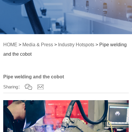
HOME
>
Media & Press
>
Industry Hotspots
> Pipe welding
and the cobot
Pipe welding and the cobot
Sharing：