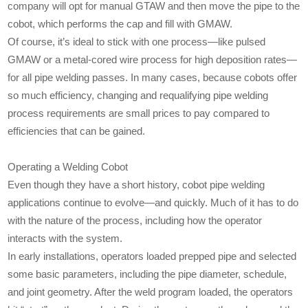
company will opt for manual GTAW and then move the pipe to the
cobot, which performs the cap and fill with GMAW.
Of course, it’s ideal to stick with one process—like pulsed
GMAW or a metal-cored wire process for high deposition rates—
for all pipe welding passes. In many cases, because cobots offer
so much efficiency, changing and requalifying pipe welding
process requirements are small prices to pay compared to
efficiencies that can be gained.
Operating a Welding Cobot
Even though they have a short history, cobot pipe welding
applications continue to evolve—and quickly. Much of it has to do
with the nature of the process, including how the operator
interacts with the system.
In early installations, operators loaded prepped pipe and selected
some basic parameters, including the pipe diameter, schedule,
and joint geometry. After the weld program loaded, the operators