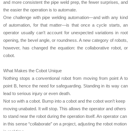
and more consistent the pipe weld prep, the fewer surprises, and
the easier the operation is to automate.
One challenge with pipe welding automation—and with any kind
of automation, for that matter—is that once a cycle starts, an
operator usually can’t account for unexpected variations in root
opening, the bevel angle, or roundness. A new category of robots,
however, has changed the equation: the collaborative robot, or
cobot.
What Makes the Cobot Unique
Nothing stops a conventional robot from moving from point A to
point B, hence the need for safeguarding. Standing in its way can
lead to serious injury or even death.
Not so with a cobot. Bump into a cobot and the cobot won’t keep
moving unabated. It will stop. This allows the operator and others
to stand near the robot during the operation itself. An operator can
in this sense “collaborate” on a project, adjusting the robot motion