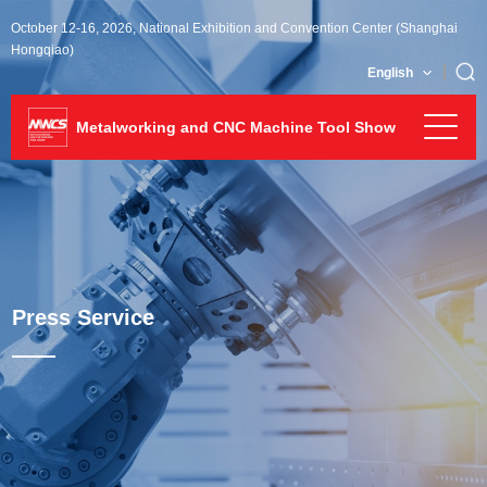
October 12-16, 2026, National Exhibition and Convention Center (Shanghai
Hongqiao)
English
Metalworking and CNC Machine Tool Show
Press Service