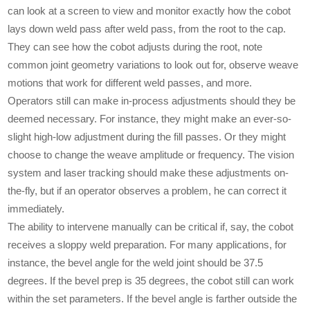
can look at a screen to view and monitor exactly how the cobot
lays down weld pass after weld pass, from the root to the cap.
They can see how the cobot adjusts during the root, note
common joint geometry variations to look out for, observe weave
motions that work for different weld passes, and more.
Operators still can make in-process adjustments should they be
deemed necessary. For instance, they might make an ever-so-
slight high-low adjustment during the fill passes. Or they might
choose to change the weave amplitude or frequency. The vision
system and laser tracking should make these adjustments on-
the-fly, but if an operator observes a problem, he can correct it
immediately.
The ability to intervene manually can be critical if, say, the cobot
receives a sloppy weld preparation. For many applications, for
instance, the bevel angle for the weld joint should be 37.5
degrees. If the bevel prep is 35 degrees, the cobot still can work
within the set parameters. If the bevel angle is farther outside the