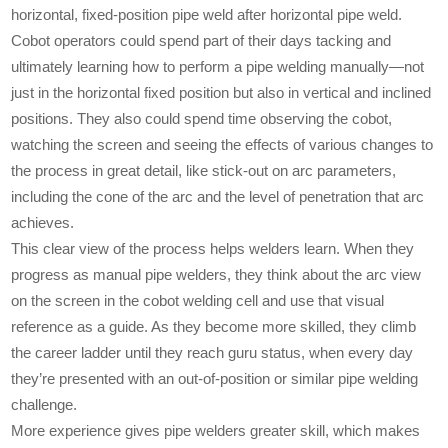
horizontal, fixed-position pipe weld after horizontal pipe weld.
Cobot operators could spend part of their days tacking and
ultimately learning how to perform a pipe welding manually—not
just in the horizontal fixed position but also in vertical and inclined
positions. They also could spend time observing the cobot,
watching the screen and seeing the effects of various changes to
the process in great detail, like stick-out on arc parameters,
including the cone of the arc and the level of penetration that arc
achieves.
This clear view of the process helps welders learn. When they
progress as manual pipe welders, they think about the arc view
on the screen in the cobot welding cell and use that visual
reference as a guide. As they become more skilled, they climb
the career ladder until they reach guru status, when every day
they’re presented with an out-of-position or similar pipe welding
challenge.
More experience gives pipe welders greater skill, which makes