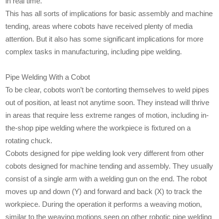
in real time.
This has all sorts of implications for basic assembly and machine
tending, areas where cobots have received plenty of media
attention. But it also has some significant implications for more
complex tasks in manufacturing, including pipe welding.
Pipe Welding With a Cobot
To be clear, cobots won’t be contorting themselves to weld pipes
out of position, at least not anytime soon. They instead will thrive
in areas that require less extreme ranges of motion, including in-
the-shop pipe welding where the workpiece is fixtured on a
rotating chuck.
Cobots designed for pipe welding look very different from other
cobots designed for machine tending and assembly. They usually
consist of a single arm with a welding gun on the end. The robot
moves up and down (Y) and forward and back (X) to track the
workpiece. During the operation it performs a weaving motion,
similar to the weaving motions seen on other robotic pipe welding