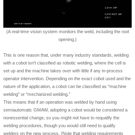
(A real-time vision system monitors the weld, including the root
opening.)
This is one reason that, under many industry standards, welding
with a cobot isn’t classified as robotic welding, where the cell is
set up and the machine takes over with little if any in-process
operator intervention. Depending on the exact cobot used and the
nature of the application, a cobot can be classified as “machine
welding” or “mechanized welding.”
This means that if an operation was welded by hand using
semiautomatic GMAW, adopting a cobot would be considered a
nonessential change, so you might not have to requalify the
welding procedures, though you would still need to qualify
welders on the new process. (Note that welding requirements