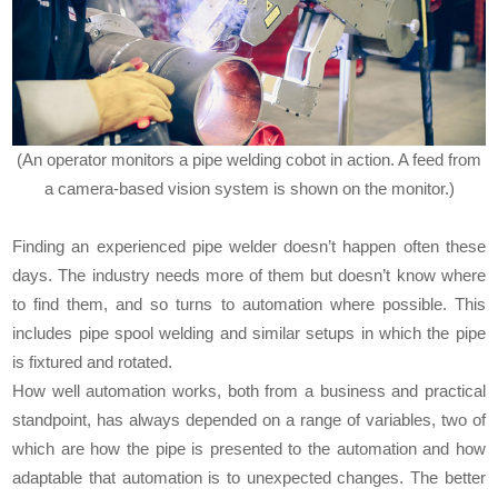
(An operator monitors a pipe welding cobot in action. A feed from
a camera-based vision system is shown on the monitor.)
Finding an experienced pipe welder doesn’t happen often these
days. The industry needs more of them but doesn’t know where
to find them, and so turns to automation where possible. This
includes pipe spool welding and similar setups in which the pipe
is fixtured and rotated.
How well automation works, both from a business and practical
standpoint, has always depended on a range of variables, two of
which are how the pipe is presented to the automation and how
adaptable that automation is to unexpected changes. The better