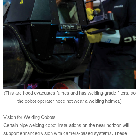
(This arc hood evacuates fumes and has welding-grade filters, so
the cobot operator need not wear a welding helmet.)
Vision for Welding Cobots
Certain pipe welding cobot installations on the near horizon will
support enhanced vision with camera-based systems. These