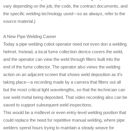
vary depending on the job, the code, the contract documents, and
the specific welding technology used—so as always, refer to the
source material.)
A New Pipe Welding Career
Today a pipe welding cobot operator need not even don a welding
helmet. Instead, a local fume collection device covers the weld,
and the operator can view the weld through filters built into the
end of the fume collector. The operator also views the welding
action on an adjacent screen that shows weld deposition as it’s
taking place—a recording made by a camera that filters out all
but the most critical light wavelengths, so that the technician can
see weld metal being deposited. That video recording also can be
saved to support subsequent weld inspections.
This would be a midlevel or even entry-level welding position that
could replace the need for repetitive manual welding, where pipe
welders spend hours trying to maintain a steady weave for