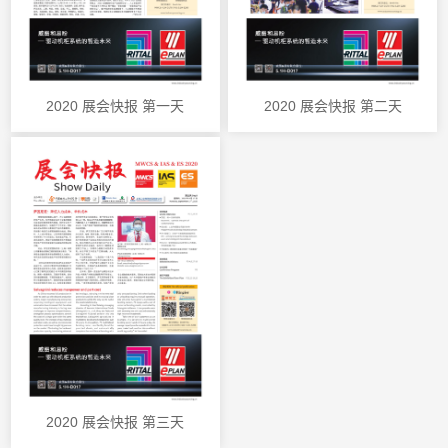
2020 展会快报 第一天
2020 展会快报 第二天
2020 展会快报 第三天