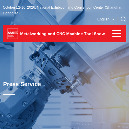
October 12-16, 2026, National Exhibition and Convention Center (Shanghai
Hongqiao)
English
Metalworking and CNC Machine Tool Show
Press Service