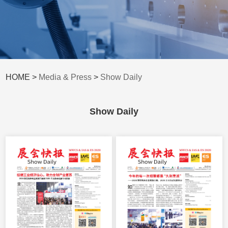
HOME >
Media & Press
>
Show Daily
Show Daily