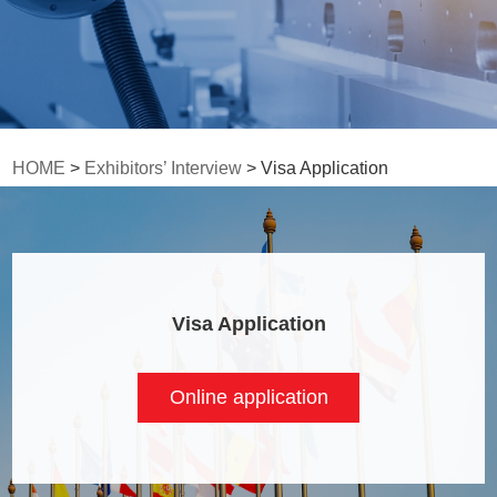
HOME
>
Exhibitors’ Interview
> Visa Application
Visa Application
Online application