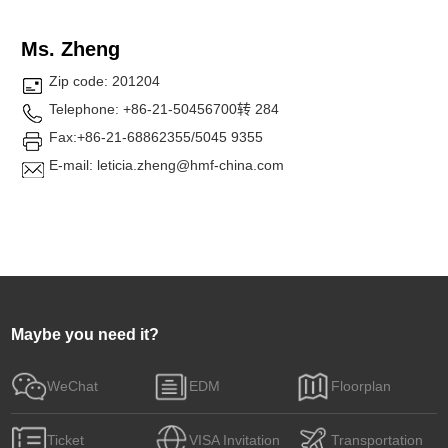
Ms. Zheng
Zip code: 201204
Telephone: +86-21-50456700转 284
Fax:+86-21-68862355/5045 9355
E-mail: leticia.zheng@hmf-china.com
Maybe you need it?
WeChat
EDM
Floorplan
Ticket
VISA Invitation
Transportation