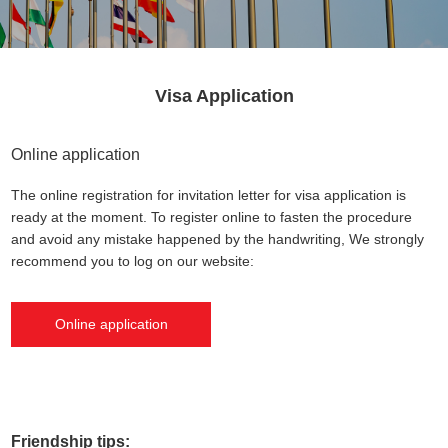
Visa Application
Online application
The online registration for invitation letter for visa application is
ready at the moment. To register online to fasten the procedure
and avoid any mistake happened by the handwriting, We strongly
recommend you to log on our website:
Online application
Friendship tips: