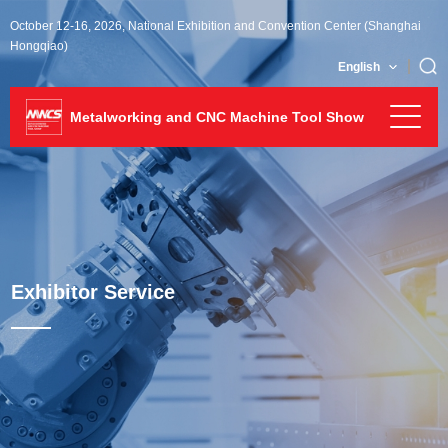
October 12-16, 2026, National Exhibition and Convention Center (Shanghai
Hongqiao)
English
Metalworking and CNC Machine Tool Show
Exhibitor Service