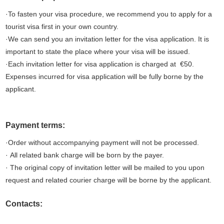
·To fasten your visa procedure, we recommend you to apply for a
tourist visa first in your own country.
·We can send you an invitation letter for the visa application. It is
important to state the place where your visa will be issued.
·Each invitation letter for visa application is charged at €50.
Expenses incurred for visa application will be fully borne by the
applicant.
Payment terms:
·Order without accompanying payment will not be processed.
· All related bank charge will be born by the payer.
· The original copy of invitation letter will be mailed to you upon
request and related courier charge will be borne by the applicant.
Contacts: