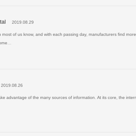
tal
2019.08.29
an most of us know, and with each passing day, manufacturers find mor
 some…
2019.08.26
e advantage of the many sources of information. At its core, the intern