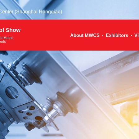
 Center (Shanghai Hongqiao)
ol Show
About MWCS
Exhibitors
Vi
et Metal,
ools