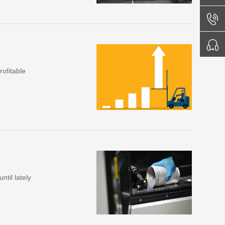
ofitable
ntil lately