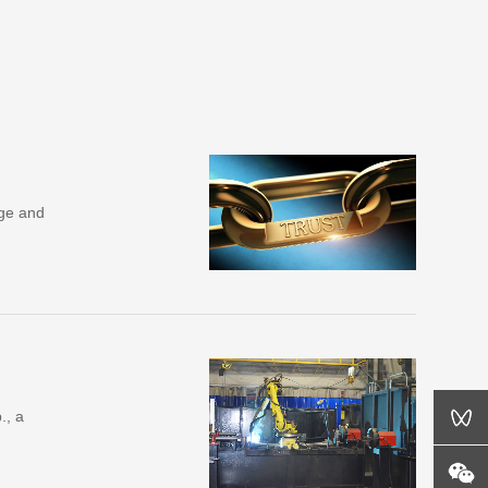
dge and
., a