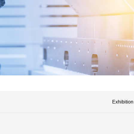
Exhibition