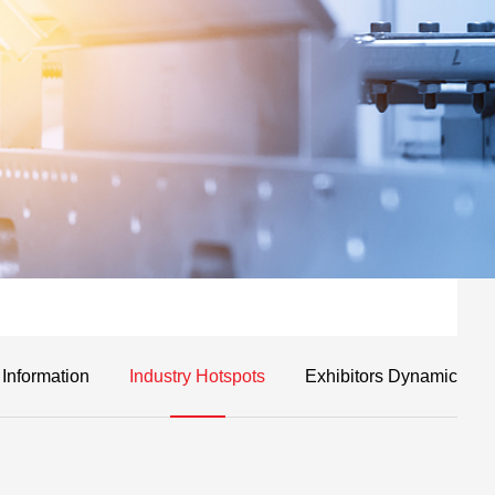
 Information
Industry Hotspots
Exhibitors Dynamic