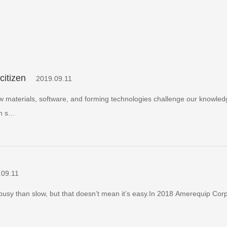
citizen
2019.09.11
ew materials, software, and forming technologies challenge our knowle
in s…
.09.11
busy than slow, but that doesn’t mean it’s easy.In 2018 Amerequip Corp