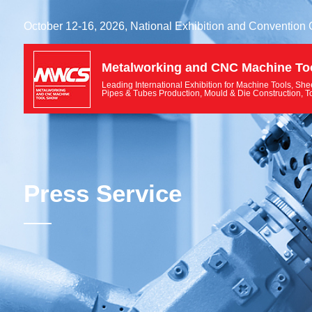
October 12-16, 2026, National Exhibition and Convention
Metalworking and CNC Machine To
Leading International Exhibition for Machine Tools, She
Pipes & Tubes Production, Mould & Die Construction, T
Press Service