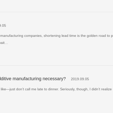
9.05
manufacturing companies, shortening lead time is the golden road to pr
wait…
additive manufacturing necessary?
2019.09.05
—just don’t call me late to dinner. Seriously, though, I didn’t realize u