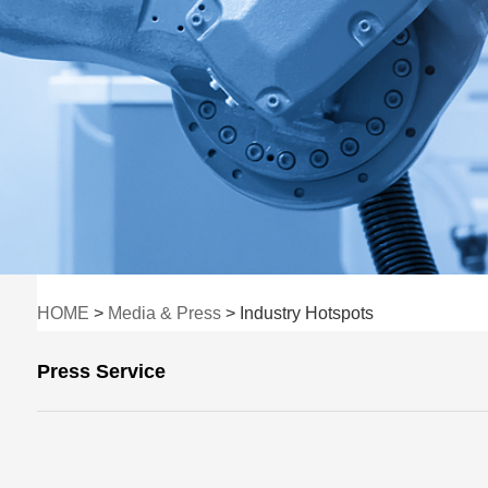
HOME
>
Media & Press
> Industry Hotspots
Press Service