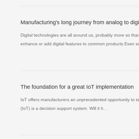
Manufacturing's long journey from analog to digi
Digital technologies are all around us, probably more so th
enhance or add digital features to common products.Even
The foundation for a great IoT implementation
IoT offers manufacturers an unprecedented opportunity to tak
(IoT) is a decision support system. Will it h…