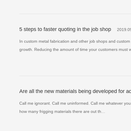
5 steps to faster quoting in the job shop
2019.0
In custom metal fabrication and other job shops and custom 
growth. Reducing the amount of time your customers must 
Are all the new materials being developed for 
Call me ignorant. Call me uninformed. Call me whatever you like
how many frigging materials there are out th…