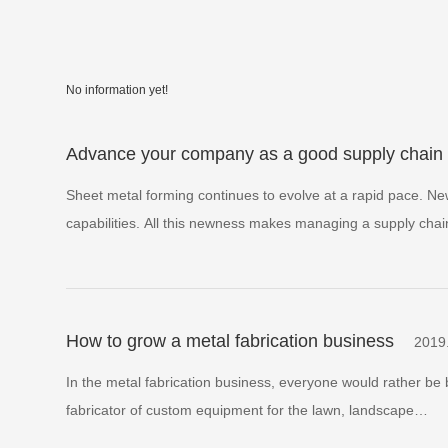
No information yet!
Advance your company as a good supply chain 
Sheet metal forming continues to evolve at a rapid pace. N
capabilities. All this newness makes managing a supply cha
How to grow a metal fabrication business
2019
In the metal fabrication business, everyone would rather be 
fabricator of custom equipment for the lawn, landscape…