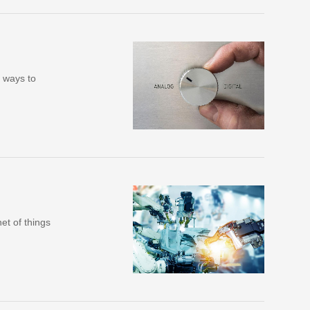
e ways to
et of things