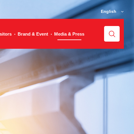
English
sitors
Brand & Event
Media & Press