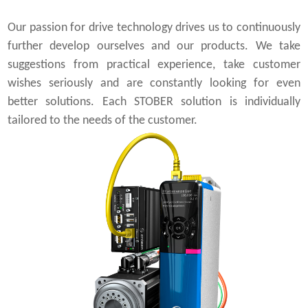
Our passion for drive technology drives us to continuously
further develop ourselves and our products. We take
suggestions from practical experience, take customer
wishes seriously and are constantly looking for even
better solutions. Each STOBER solution is individually
tailored to the needs of the customer.