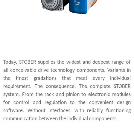
Today, STOBER supplies the widest and deepest range of
all conceivable drive technology components. Variants in
the finest gradations that meet every individual
requirement. The consequence: The complete STOBER
system. From the rack and pinion to electronic modules
for control and regulation to the convenient design
software. Without interfaces, with reliably functioning
communication between the individual components.