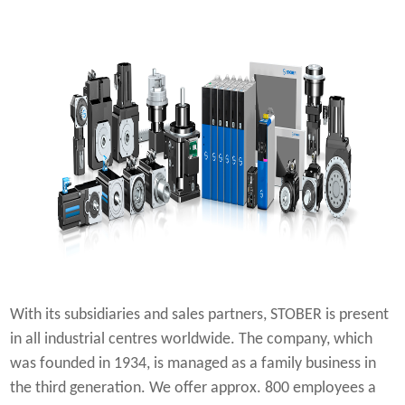
With its subsidiaries and sales partners, STOBER is present
in all industrial centres worldwide. The company, which
was founded in 1934, is managed as a family business in
the third generation. We offer approx. 800 employees a