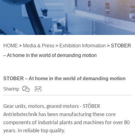
HOME
>
Media & Press
>
Exhibition Information
> STOBER
– At home in the world of demanding motion
STOBER – At home in the world of demanding motion
Sharing:
Gear units, motors, geared motors - STÖBER
Antriebstechnik has been manufacturing these core
components of industrial plants and machines for over 80
years. In reliable top quality.