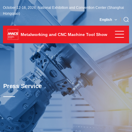
October 12-16, 2026, National Exhibition and Convention Center (Shanghai
Hongqiao)
English
Metalworking and CNC Machine Tool Show
Press Service