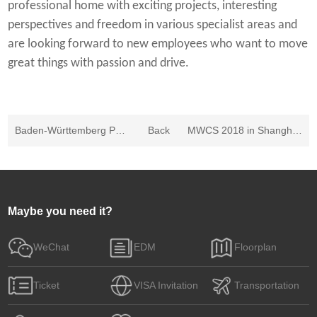
professional home with exciting projects, interesting
perspectives and freedom in various specialist areas and
are looking forward to new employees who want to move
great things with passion and drive.
Baden-Württemberg Pavilion in MWCS 2019
Back
MWCS 2018 in Shanghai: Growth across all categories - Significant increases in exhibitors, space booked and attendance figures
Maybe you need it?
WeChat
EDM
Floorplan
Ticket
VISA Invitation
Transportation